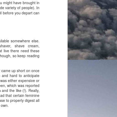
ou might have brought in
de variety of people). In
ail before you depart can
ailable somewhere else.
 shaver, shave cream,
at live there need these
though, so keep reading
hey came up short on once
c and hard to anticipate
 was either expensive or
reen, which was reported
nd the like (!). Really,
ad that certain feminine
e to properly digest all
y own.