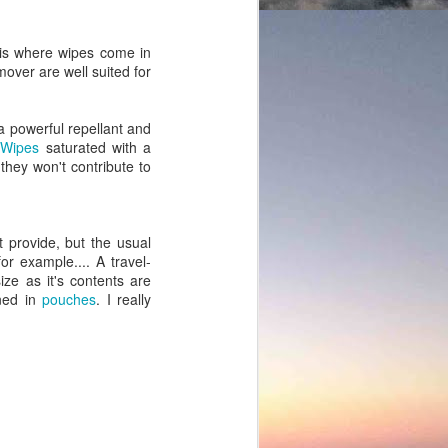
 is where wipes come in
over are well suited for
 a powerful repellant and
.
Wipes
saturated with a
 they won't contribute to
 provide, but the usual
or example.... A travel-
ize as it's contents are
ined in
pouches
. I really