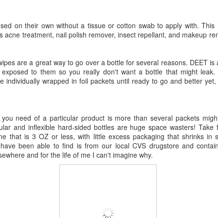
used on their own without a tissue or cotton swab to apply with. This
s acne treatment, nail polish remover, insect repellant, and makeup rem
 wipes are a great way to go over a bottle for several reasons. DEET is
f exposed to them so you really don't want a bottle that might leak
 individually wrapped in foil packets until ready to go and better yet,
ou need of a particular product is more than several packets might
ubular and inflexible hard-sided bottles are huge space wasters! Take f
ne that is 3 OZ or less, with little excess packaging that shrinks in s
have been able to find is from our local CVS drugstore and conta
lsewhere and for the life of me I can't imagine why.