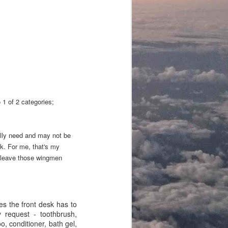
o 1 of 2 categories;
lly need and may not be
rk. For me, that's my
to leave those wingmen
ies the front desk has to
y request - toothbrush,
o, conditioner, bath gel,