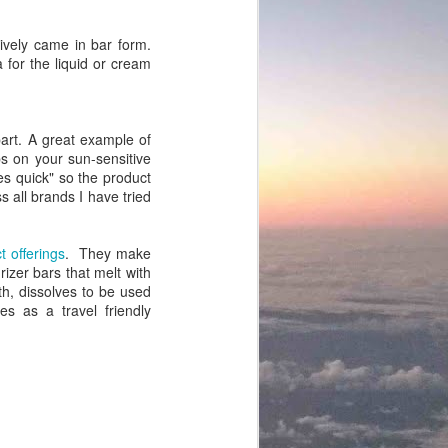
sively came in bar form.
for the liquid or cream
rpart. A great example of
ps on your sun-sensitive
oes quick" so the product
 all brands I have tried
 offerings
. They make
rizer bars that melt with
h, dissolves to be used
es as a travel friendly