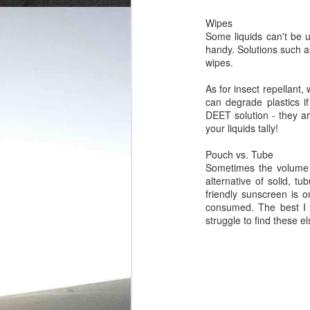
Wipes
Some liquids can't be 
handy. Solutions such a
wipes.
As for insect repellant,
can degrade plastics i
DEET solution - they are
your liquids tally!
Pouch vs. Tube
Sometimes the volume y
alternative of solid, t
friendly sunscreen is o
consumed. The best I 
struggle to find these e