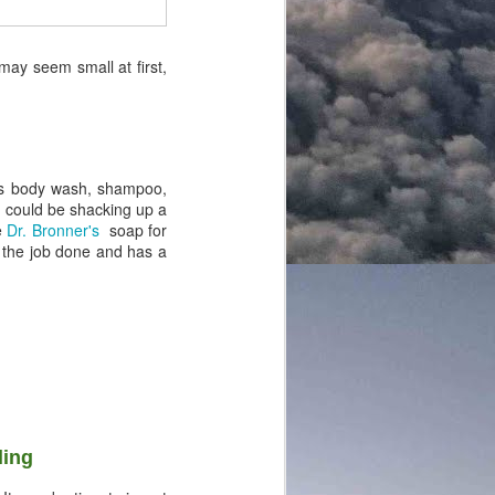
 may seem small at first,
 as body wash, shampoo,
you could be shacking up a
e
Dr. Bronner's
soap for
ts the job done and has a
ling