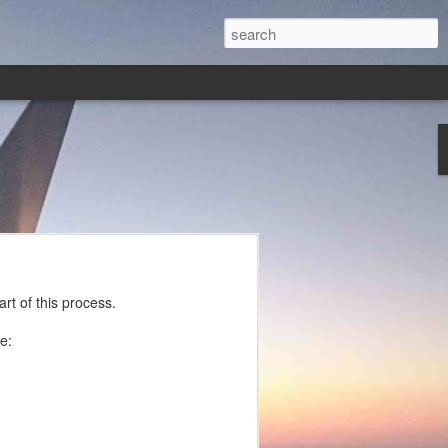
rt of this process.
e: