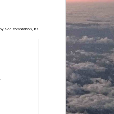
by side comparison, it's