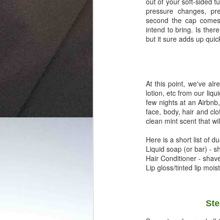
out of your soft-sided t
pressure changes, pr
second the cap comes o
intend to bring. Is ther
but it sure adds up quick
At this point, we've a
lotion, etc from our liqu
few nights at an Airbnb
face, body, hair and clo
clean mint scent that wi
Here is a short list of d
Liquid soap (or bar) -
Hair Conditioner - sha
Lip gloss/tinted lip mois
Ste