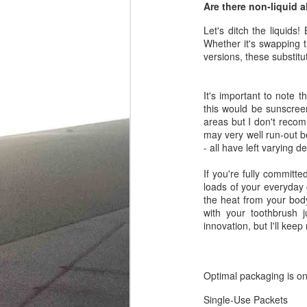
Are there non-liquid a
Let's ditch the liquids
Whether it's swapping 
versions, these substit
It's important to note t
this would be sunscreen
areas but I don't recomm
may very well run-out b
- all have left varying 
If you're fully committe
loads of your everyday c
the heat from your bod
with your toothbrush j
innovation, but I'll keep
Optimal packaging is on
Single-Use Packets