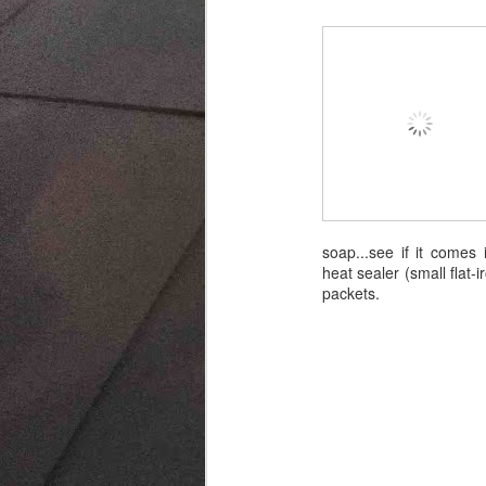
soap...see if it comes 
heat sealer (small flat
packets.