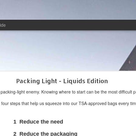
ide
Packing Light - Liquids Edition
l packing-light enemy. Knowing where to start can be the most difficult pa
o four steps that help us squeeze into our TSA-approved bags every tim
e the need
 the packaging