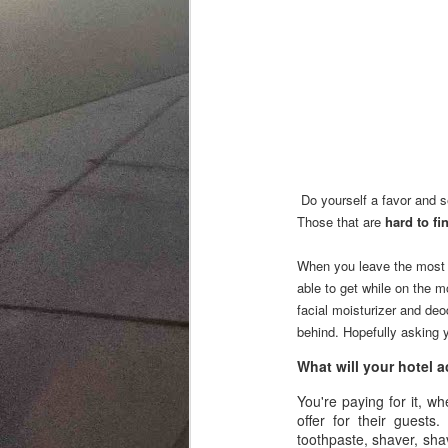
3 Re-use 
4 When al
Do yourself a favor and se
Those that are
hard to fi
When you leave the most 
able to get while on the m
facial moisturizer and deo
behind. Hopefully asking y
What will your hotel
You're paying for it, wh
offer for their guests
toothpaste, shaver, shav