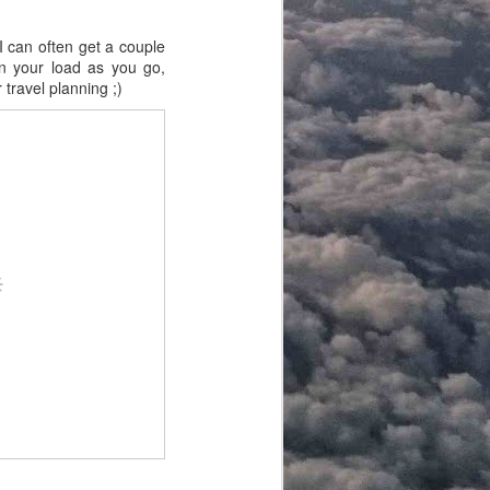
I can often get a couple
en your load as you go,
 travel planning ;)