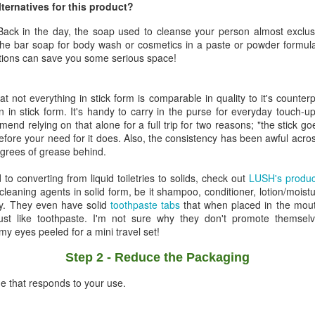
lternatives for this product?
! Back in the day, the soap used to cleanse your person almost exclu
the bar soap for body wash or cosmetics in a paste or powder formula 
utions can save you some serious space!
hat not everything in stick form is comparable in quality to it's counte
 in stick form. It's handy to carry in the purse for everyday touch-u
end relying on that alone for a full trip for two reasons; "the stick g
efore your need for it does. Also, the consistency has been awful across
degrees of grease behind.
d to converting from liquid toiletries to solids, check out
LUSH's product
leaning agents in solid form, be it shampoo, conditioner, lotion/moistu
y. They even have solid
toothpaste tabs
that when placed in the mout
ust like toothpaste. I'm not sure why they don't promote themselv
 my eyes peeled for a mini travel set!
Step 2 - Reduce the Packaging
e that responds to your use.