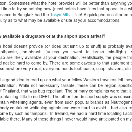
otion. Sometimes what the hotel provides will be better than anything y
reat time to try something new (most hotels have lines that appeal to a wi
issance in Bangkok had the
Tokyo Milk
line! A quick phone call or em
uity as to what may be available onsite at your accommodations.
y available a drugstore or at the airport upon arrival?
 hotel doesn't provide (or does but isn't up to snuff) is probably av
oothpaste, toothbrush (unless you want to brush mid-flight),
p are likely available at your destination. Realistically, the people th
ld not be hard to come by. There are some caveats to that statement 
 somewhere very rural, everyone needs toothpaste, soap, shavers, etc.
still a good idea to read up on what your fellow Western travelers felt t
estination. While not necessarily failsafe, these can be region specifi
of Thailand, that was bug repellant. The primary complaints were that it
, containing little to no DEET. The other item in short supply was sunsc
tain whitening agents, even from such popular brands as Neutrogena a
 body contained whitening agents and were hard to avoid. I had also re
ome by such as tampons. In Ireland, we had a hard time locating Lactas
lable there. Many of these things I never would have anticipated on m