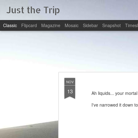
Just the Trip
Classic
Flipcard
Magazine
Mosaic
Sidebar
Snapshot
Timesl
NOV
13
Ah liquids... your morta
I've narrowed it down t
1 Reduc
2 Reduce