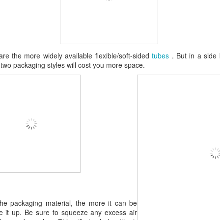
re the more widely available flexible/soft-sided
tubes
. But in a side 
e two packaging styles will cost you more space.
 the packaging material, the more it can be
 it up. Be sure to squeeze any excess air