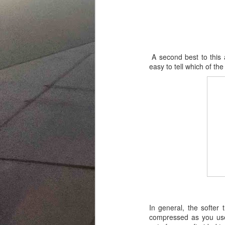
A second best to this a
easy to tell which of th
In general, the softer
compressed as you use