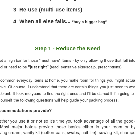
(multi-use items)
l else fails...
*buy a bigger bag*
Step 1 - Reduce the Need
t a high bar for those "must have" items - by only allowing those that fall int
nd
or need to be
"just right" (
read: sensitive skin/scalp, prescriptions)
common everyday items at home, you make room for things you might actua
ove. Of course, I understand that there are certain things you just need to wo
dorant. It took me years to find the right ones and I'll be darned if I'm going 
ourself the following questions will help guide your packing process.
 accommodations provide?
ether you use it or not so it's time you took advantage of all the good
. Most major hotels provide these basics either in your room or b
ing cream, vanity kit (cotton balls, swabs, nail file), sewing kit, shampo