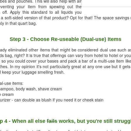
ubes and pouches. This will also help with air
eventing your item from spewing out the
ff. Apply this standard to all liquids you
e a soft-sided version of that product? Opt for that! The space savings
ly in that quart bag.
Step 3 - Choose Re-useable (Dual-use) Items
lready eliminated other items that might be considered dual use such
ids bag, right? It is true that offerings can vary from hotel to hotel or 
, so you could cover your bases and pack a bar of a multi-use item lik
thes. In my opinion it's not particularly great at any one use but it ge
ll keep your luggage smelling fresh.
ual-use items:
 shampoo, body wash, shave cream
ve cream
turizer - can double as blush if you need it or cheek stain
p 4 - When all else
fails
works, but you're still strugg