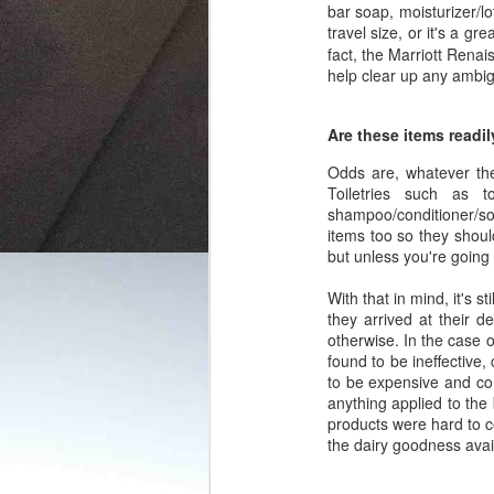
bar soap, moisturizer/l
travel size, or it's a g
fact, the Marriott Rena
help clear up any ambig
Are these items readil
Odds are, whatever the
Toiletries such as t
shampoo/conditioner/soa
items too so they shou
but unless you're going
With that in mind, it's 
they arrived at their d
otherwise. In the case 
found to be ineffective
to be expensive and con
anything applied to the
products were hard to c
the dairy goodness avai