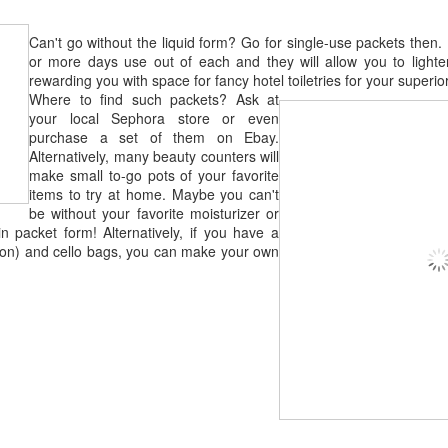
Can't go without the liquid form? Go for single-use packets then. 
or more days use out of each and they will allow you to light
rewarding you with space for fancy hotel toiletries for your superior
Where to find such packets? Ask at
your local Sephora store or even
purchase a set of them on Ebay.
Alternatively, many beauty counters will
make small to-go pots of your favorite
items to try at home. Maybe you can't
be without your favorite moisturizer or
in packet form! Alternatively, if you have a
-iron) and cello bags, you can make your own